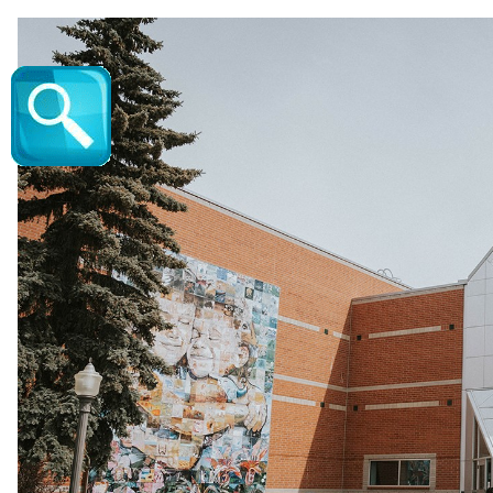
The Boo Revue - Vic Juba Community Theatr