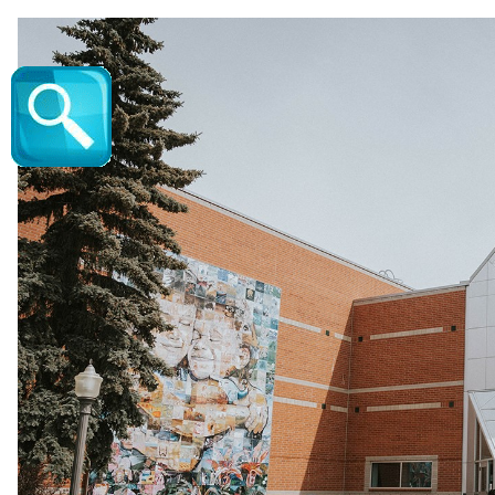
The Alan Jackson Experience - Vic Juba Co