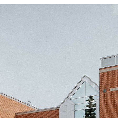
Juba Community Theatre