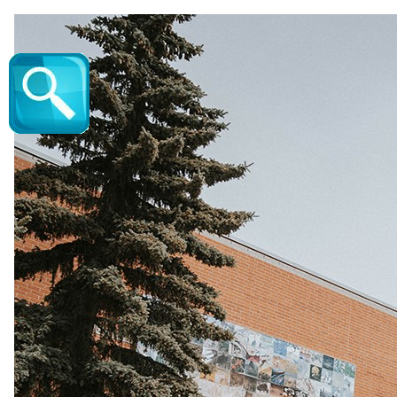
Valdy - Vic Juba Community Theatre | Vic 