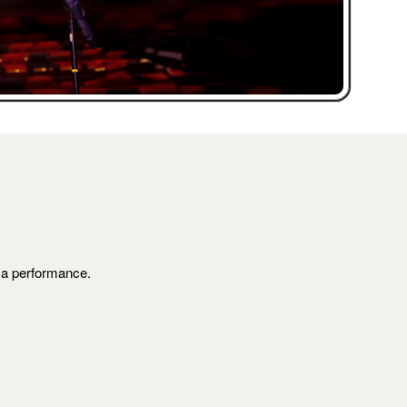
s a performance.