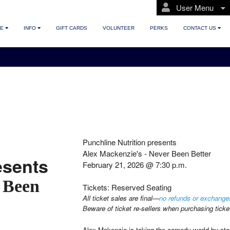
User Menu
TE
INFO
GIFT CARDS
VOLUNTEER
PERKS
CONTACT US
Punchline Nutrition presents
Alex Mackenzie's - Never Been Better
esents
February 21, 2026 @ 7:30 p.m.
 Been
Tickets: Reserved Seating
All ticket sales are final—
no refunds or exchange
Beware of ticket re-sellers when purchasing ticke
Alex Makenzie is taking the comedy world by st