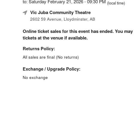
to: Saturday February 21, 2026 - 09:30 PM
(local time)
Vic Juba Community Theatre
2602 59 Avenue, Lloydminster, AB
Online ticket sales for this event has ended. You may
tickets at the venue if available.
Returns Policy:
All sales are final (No returns)
Exchange / Upgrade Policy:
No exchange