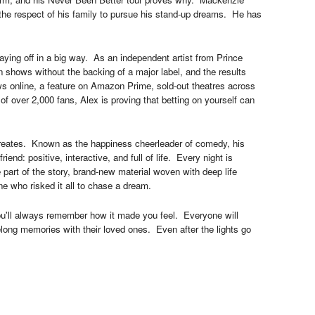
 the respect of his family to pursue his stand-up dreams. He has
paying off in a big way. As an independent artist from Prince
 shows without the backing of a major label, and the results
s online, a feature on Amazon Prime, sold-out theatres across
 over 2,000 fans, Alex is proving that betting on yourself can
 creates. Known as the happiness cheerleader of comedy, his
iend: positive, interactive, and full of life. Every night is
part of the story, brand-new material woven with deep life
e who risked it all to chase a dream.
ou'll always remember how it made you feel. Everyone will
felong memories with their loved ones. Even after the lights go