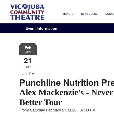
TICKETS
RENT VENUE
DONA
Event Information
Feb
,2026
21
Sat
7:30 PM
Punchline Nutrition Pr
Alex Mackenzie's - Never
Better Tour
From: Saturday February 21, 2026 - 07:30 PM