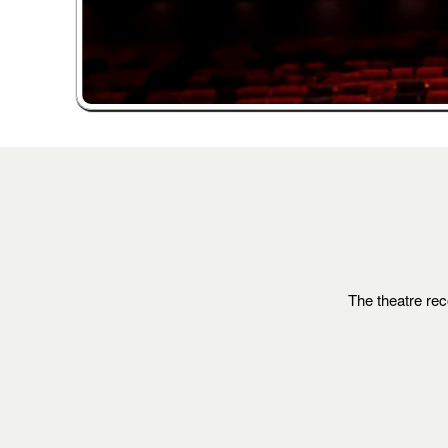
The theatre rec