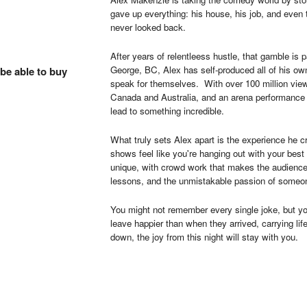
gave up everything: his house, his job, and even
never looked back.
After years of relentleess hustle, that gamble is 
George, BC, Alex has self-produced all of his own
 be able to buy
speak for themselves. With over 100 million view
Canada and Australia, and an arena performance of
lead to something incredible.
What truly sets Alex apart is the experience he
shows feel like you're hanging out with your best fr
unique, with crowd work that makes the audience 
lessons, and the unmistakable passion of someon
You might not remember every single joke, but y
leave happier than when they arrived, carrying li
down, the joy from this night will stay with you.