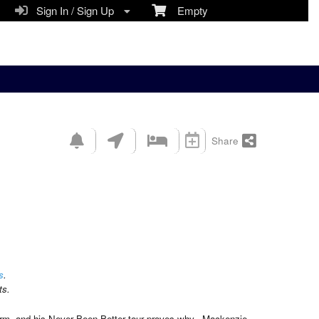
Sign In / Sign Up
Empty
Share
s
.
ts.
orm, and his Never Been Better tour proves why. Mackenzie