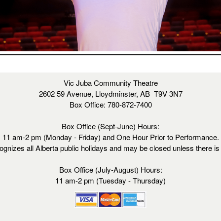
Vic Juba Community Theatre
2602 59 Avenue, Lloydminster, AB T9V 3N7
Box Office: 780-872-7400
Box Office (Sept-June) Hours:
11 am-2 pm (Monday - Friday) and One Hour Prior to Performance.
ognizes all Alberta public holidays and may be closed unless there i
Box Office (July-August) Hours:
11 am-2 pm (Tuesday - Thursday)