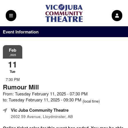
Event Information
Feb
,2025
11
Tue
7:30 PM
Rumour Mill
From: Tuesday February 11, 2025 - 07:30 PM
to: Tuesday February 11, 2025 - 09:30 PM
(local time)
Vic Juba Community Theatre
2602 59 Avenue, Lloydminster, AB