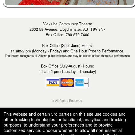
Vic Juba Community Theatre
2602 59 Avenue, Lloydminster, AB T9V 3N7
Box Office: 780-872-7400
Box Office (Sept-June) Hours:
11 am-2 pm (Monday - Friday) and One Hour Prior to Performance.
The theatre recognizes all Alberta public holidays and may be closed unless there is a performance.
Box Office (July-August) Hours:
11 am-2 pm (Tuesday - Thursday)
© All Rights Reserved.
50.28.84.148
Terms of Use
This website and certain 3rd parties on this site use cookies and
other tracking technologies for functional, analytical and tracking
purposes, to understand your preferences and to provide
customized service. Choose whether to allow all non-essential