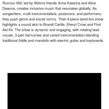
Rumour Mill, led by lifetime friends Anna Katarina and Aline
Deanna, creates inclusive music that resonates globally. As
songwriters, multi-instrumentalists, producers, and performers,
they push genre and social norms. Their 4-piece band live show
highlights a sound akin to Brandi Carlile, Sheryl Crow and First
Aid Kit. The show is dynamic and engaging, with rotating lead
vocals, 3-part harmonies and varied instrumentation blending
traditional fiddle and mandolin with electric guitar and keyboards.