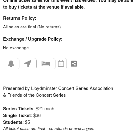
Online ticket sales for this event has ended. You may be able
to buy tickets at the venue if available.
Returns Policy:
All sales are final (No returns)
Exchange / Upgrade Policy:
No exchange
Presented by Lloydminster Concert Series Association
& Friends of the Concert Series
Series Tickets
: $21 each
Single Ticket
: $36
Students
: $5
All ticket sales are final—no refunds or exchanges.