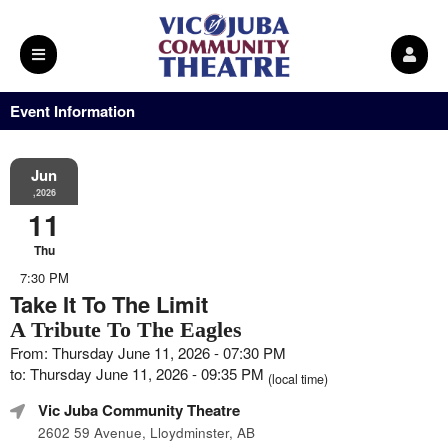
Event Information
Jun
,2026
11
Thu
7:30 PM
Take It To The Limit
A Tribute To The Eagles
From: Thursday June 11, 2026 - 07:30 PM
to: Thursday June 11, 2026 - 09:35 PM
(local time)
Vic Juba Community Theatre
2602 59 Avenue, Lloydminster, AB