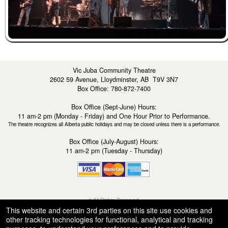
Vic Juba Community Theatre
2602 59 Avenue, Lloydminster, AB T9V 3N7
Box Office: 780-872-7400
Box Office (Sept-June) Hours:
11 am-2 pm (Monday - Friday) and One Hour Prior to Performance.
The theatre recognizes all Alberta public holidays and may be closed unless there is a performance.
Box Office (July-August) Hours:
11 am-2 pm (Tuesday - Thursday)
© All Rights Reserved.
50.28.84.148
This website and certain 3rd parties on this site use cookies and
Terms of Use
other tracking technologies for functional, analytical and tracking