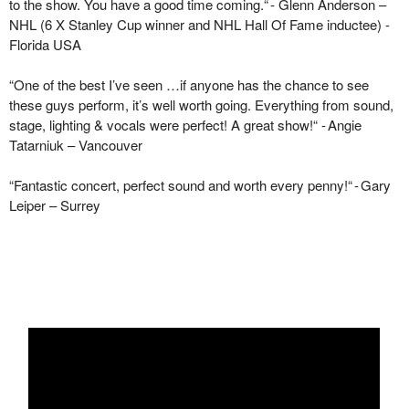
to the show. You have
a good time
coming.
“
-
Glenn Anderson –
NHL (6 X Stanley Cup winner and NHL Hall Of Fame inductee) -
Florida USA
“
One of the best
I’ve
seen …if anyone has the chance to see
these guys perform,
it’s
well worth going. Everything from sound,
stage, lighting & vocals were perfect! A great
show!
“
- Angie
Tatarniuk
– Vancouver
“
Fantastic concert, perfect sound and worth every
penny!
“
-
Gary
Leiper – Surrey