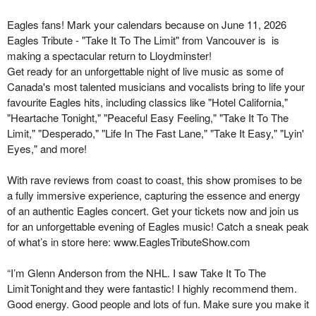
Eagles
fans! Mark your calendars because on June 11,
2026
Eagles Tribute - "Take It
To
The
Limit" from Vancouver is
is
making a spectacular return to Lloydminster!
Get ready for an unforgettable night of live music as some of
Canada's most talented musicians and vocalists bring to life your
favourite Eagles hits, including classics like "Hotel California,"
"Heartache Tonight," "Peaceful Easy Feeling," "Take It To The
Limit," "Desperado," "Life In The Fast Lane," "Take It Easy," "
Lyin
'
Eyes," and more!
With rave reviews from coast to coast, this show promises to be
a fully immersive experience, capturing the essence and energy
of an authentic Eagles concert. Get your tickets now and join us
for an unforgettable evening of Eagles music! Catch a sneak peak
of
what’s
in store here:
www.EaglesTributeShow.com
“
I’m Glenn Anderson from the NHL. I saw Take It
To
The
Limit Tonight and they were fantastic! I highly recommend them.
Good energy. Good people and lots of fun. Make sure you make it