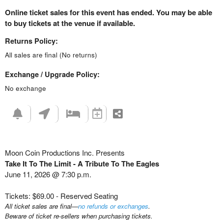
Online ticket sales for this event has ended. You may be able
to buy tickets at the venue if available.
Returns Policy:
All sales are final (No returns)
Exchange / Upgrade Policy:
No exchange
Moon Coin Productions Inc. Presents
Take It To The Limit - A Tribute To The Eagles
June 11, 2026 @ 7:30 p.m.
Tickets: $69.00 - Reserved Seating
All ticket sales are final—
no refunds or exchanges
.
Beware of ticket re-sellers when purchasing tickets.