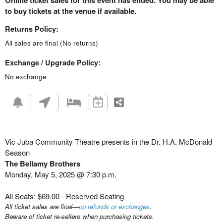
Online ticket sales for this event has ended. You may be able
to buy tickets at the venue if available.
Returns Policy:
All sales are final (No returns)
Exchange / Upgrade Policy:
No exchange
Vic Juba Community Theatre presents in the Dr. H.A. McDonald
Season
The Bellamy Brothers
Monday, May 5, 2025 @ 7:30 p.m.
All Seats: $69.00 - Reserved Seating
All ticket sales are final—
no refunds or exchanges
.
Beware of ticket re-sellers when purchasing tickets.