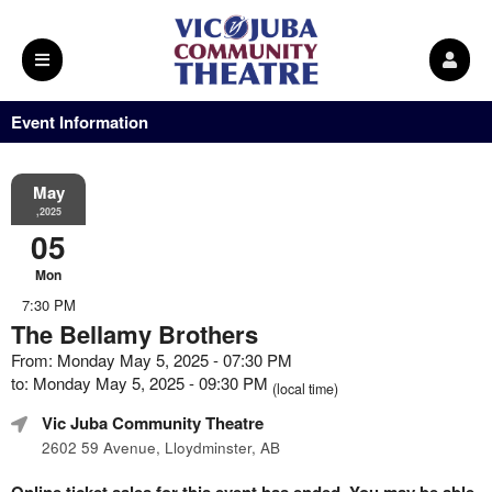
Event Information
May
,2025
05
Mon
7:30 PM
The Bellamy Brothers
From: Monday May 5, 2025 - 07:30 PM
to: Monday May 5, 2025 - 09:30 PM
(local time)
Vic Juba Community Theatre
2602 59 Avenue, Lloydminster, AB