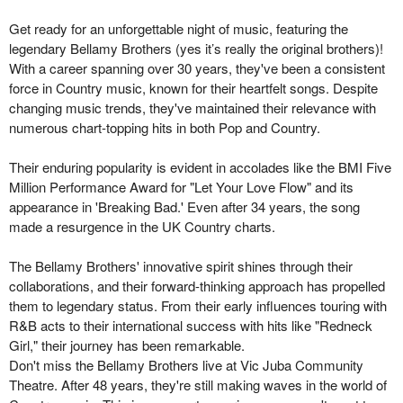
Get ready for an unforgettable night of music, featuring the
legendary Bellamy Brothers (yes it’s really the original brothers)!
With a career spanning over 30 years, they've been a consistent
force in Country music, known for their heartfelt songs. Despite
changing music trends, they've maintained their relevance with
numerous chart-topping hits in both Pop and Country.
Their enduring popularity is evident in accolades like the BMI Five
Million Performance Award for "Let Your Love Flow" and its
appearance in 'Breaking Bad.' Even after 34 years, the song
made a resurgence in the UK Country charts.
The Bellamy Brothers' innovative spirit shines through their
collaborations, and their forward-thinking approach has propelled
them to legendary status. From their early influences touring with
R&B acts to their international success with hits like "Redneck
Girl," their journey has been remarkable.
Don't miss the Bellamy Brothers live at Vic Juba Community
Theatre. After 48 years, they're still making waves in the world of