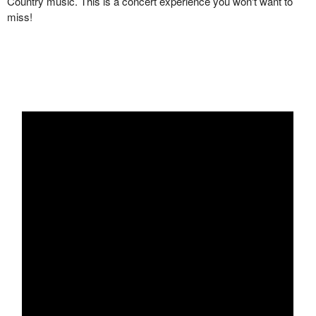
Country music. This is a concert experience you won't want to
miss!