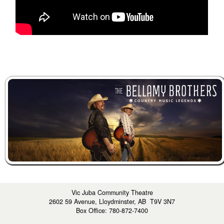
Vic Juba Community Theatre
2602 59 Avenue, Lloydminster, AB T9V 3N7
Box Office: 780-872-7400