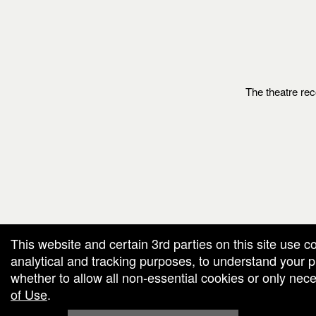
The theatre rec
g and box-office solution powered by: Ticketor (Ticketor.com)
cketor reviews and ratings powered by TrustedViews.org
This website and certain 3rd parties on this site use c
analytical and tracking purposes, to understand your
whether to allow all non-essential cookies or only ne
of Use
.