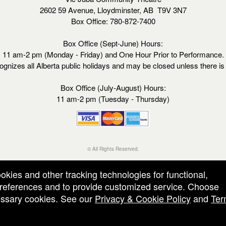
2602 59 Avenue, Lloydminster, AB T9V 3N7
Box Office: 780-872-7400
Box Office (Sept-June) Hours:
11 am-2 pm (Monday - Friday) and One Hour Prior to Performance.
ognizes all Alberta public holidays and may be closed unless there i
Box Office (July-August) Hours:
11 am-2 pm (Tuesday - Thursday)
© All Rights Reserved.
50.28.84.148
Terms of Use
ookies and other tracking technologies for functional,
 preferences and to provide customized service. Choose
cessary cookies. See our
Privacy & Cookie Policy
and
Ter