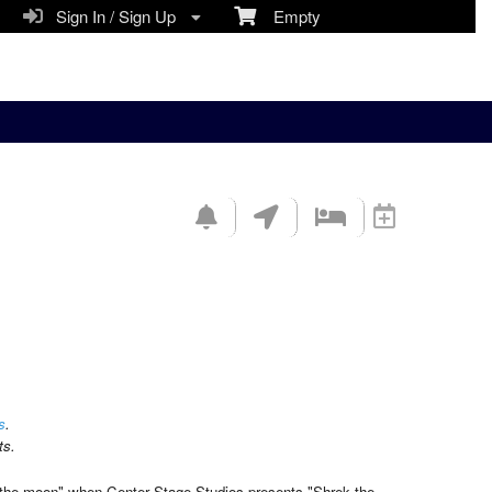
Sign In / Sign Up
Empty
s
.
ts.
e-the-moon" when Center Stage Studios presents "Shrek the