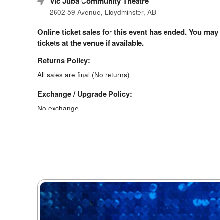
Vic Juba Community Theatre
2602 59 Avenue, Lloydminster, AB
Online ticket sales for this event has ended. You may
tickets at the venue if available.
Returns Policy:
All sales are final (No returns)
Exchange / Upgrade Policy:
No exchange