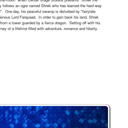
dy follows an ogre named Shrek who has learned the hard way
d". One day, his peaceful swamp is disturbed by "fairytale
ainous Lord Farquaad. In order to gain back his land, Shrek
from a tower guarded by a fierce dragon. Setting off with his
ney of a lifetime filled with adventure, romance and hilarity.