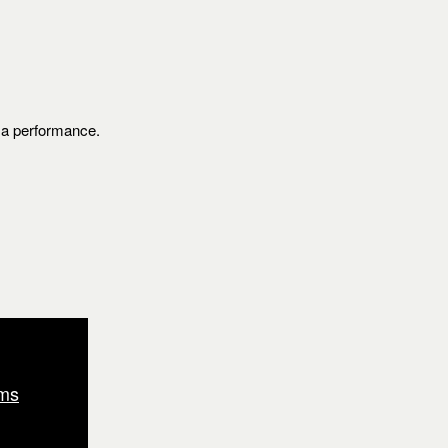
s a performance.
ms