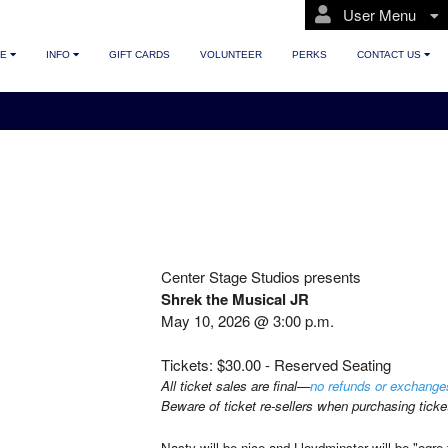
User Menu
TE
INFO
GIFT CARDS
VOLUNTEER
PERKS
CONTACT US
Center Stage Studios presents
Shrek the Musical JR
May 10, 2026 @ 3:00 p.m.
Tickets: $30.00 - Reserved Seating
All ticket sales are final—
no refunds or exchange
Beware of ticket re-sellers when purchasing ticke
Nasty will be nice and Lloydminster will be "ogr