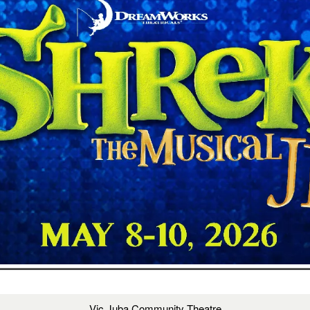
Vic Juba Community Theatre