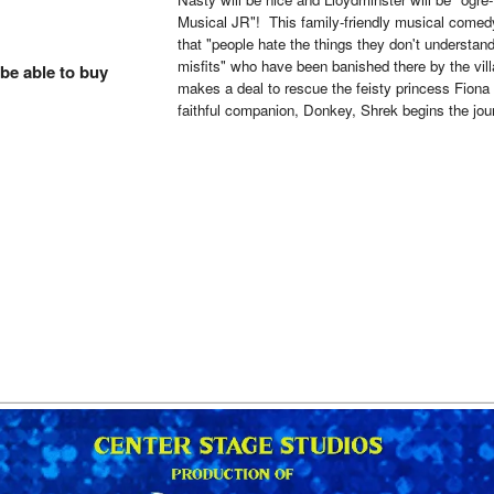
Musical JR"! This family-friendly musical come
that "people hate the things they don't understan
misfits" who have been banished there by the vill
 be able to buy
makes a deal to rescue the feisty princess Fiona 
faithful companion, Donkey, Shrek begins the jour