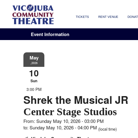
TICKETS
RENT VENUE
DONA
Event Information
May
,2026
10
Sun
3:00 PM
Shrek the Musical JR
Center Stage Studios
From: Sunday May 10, 2026 - 03:00 PM
to: Sunday May 10, 2026 - 04:00 PM
(local time)