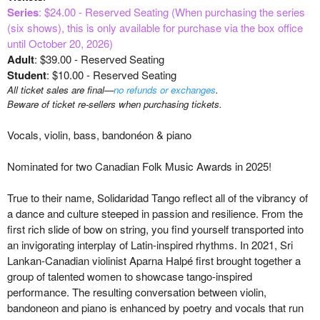
Series
: $24.00 - Reserved Seating (When purchasing the series
(six shows), this is only available for purchase via the box office
until October 20, 2026)
Adult
: $39.00 - Reserved Seating
Student
: $10.00 - Reserved Seating
All ticket sales are final—
no refunds or exchanges
.
Beware of ticket re-sellers when purchasing tickets.
Vocals, violin, bass, bandonéon & piano
Nominated for two Canadian Folk Music Awards in 2025!
True to their name, Solidaridad Tango reflect all of the vibrancy of
a dance and culture steeped in passion and resilience. From the
first rich slide of bow on string, you find yourself transported into
an invigorating interplay of Latin-inspired rhythms. In 2021, Sri
Lankan-Canadian violinist Aparna Halpé first brought together a
group of talented women to showcase tango-inspired
performance. The resulting conversation between violin,
bandoneon and piano is enhanced by poetry and vocals that run