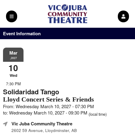
Event Information
Mar
,2027
10
Wed
7:30 PM
Solidaridad Tango
Lloyd Concert Series & Friends
From: Wednesday March 10, 2027 - 07:30 PM
to: Wednesday March 10, 2027 - 09:30 PM
(local time)
Vic Juba Community Theatre
2602 59 Avenue, Lloydminster, AB