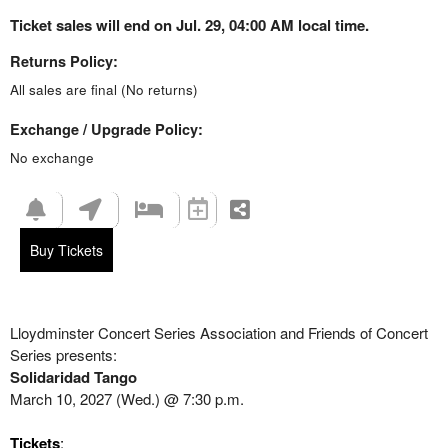
Ticket sales will end on Jul. 29, 04:00 AM local time.
Returns Policy:
All sales are final (No returns)
Exchange / Upgrade Policy:
No exchange
Buy Tickets
Lloydminster Concert Series Association and Friends of Concert
Series presents:
Solidaridad Tango
March 10, 2027 (Wed.) @ 7:30 p.m.
Tickets
: