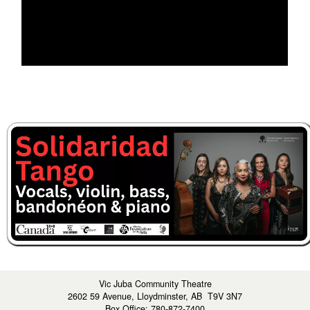
Vic Juba Community Theatre
2602 59 Avenue, Lloydminster, AB T9V 3N7
Box Office: 780-872-7400