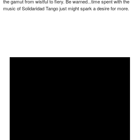
the gamut from wistful to fiery. Be warned...time spent with the
music of Solidaridad Tango just might spark a desire for more.