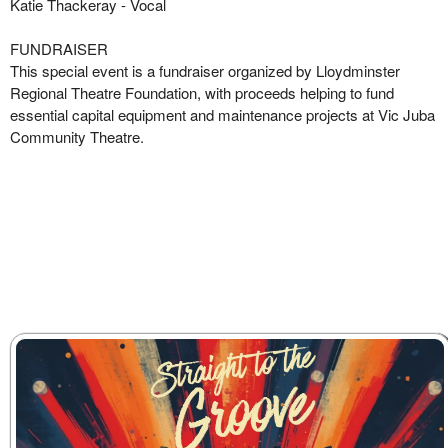
Katie Thackeray
- Vocal
FUNDRAISER
This special event is a fundraiser organized by Lloydminster
Regional Theatre Foundation, with proceeds helping to fund
essential capital equipment and maintenance projects at Vic Juba
Community Theatre.