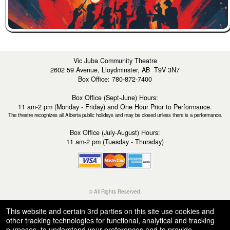
Vic Juba Community Theatre
2602 59 Avenue, Lloydminster, AB T9V 3N7
Box Office: 780-872-7400
Box Office (Sept-June) Hours:
11 am-2 pm (Monday - Friday) and One Hour Prior to Performance.
The theatre recognizes all Alberta public holidays and may be closed unless there is a performance.
Box Office (July-August) Hours:
11 am-2 pm (Tuesday - Thursday)
© All Rights Reserved.
50.28.84.148
Terms of Use
This website and certain 3rd parties on this site use cookies and
other tracking technologies for functional, analytical and tracking
purposes, to understand your preferences and to provide