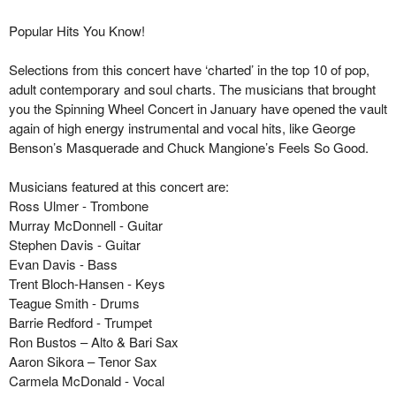
Popular Hits You Know!
Selections from this concert have ‘charted’ in the top 10 of pop,
adult contemporary and soul charts. The musicians that brought
you the Spinning Wheel Concert in January have
opened
the vault
again of high energy instrumental and vocal hits, like George
Benson’s Masquerade and Chuck Mangione’s Feels So Good.
Musicians featured
at this concert
are:
Ross Ulmer
- Trombone
Murray McDonnell
- Guitar
Stephen Davis
- Guitar
Evan Davis
- Bass
Trent Bloch-Hansen
- Keys
Teague Smith
- Drums
Barrie Redford
- Trumpet
Ron Bustos
–
Alto & Bari
Sax
Aaron Sikora
–
Tenor
Sax
Carmela McDonald
- Vocal