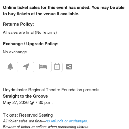
Online ticket sales for this event has ended. You may be able
to buy tickets at the venue if available.
Returns Policy:
All sales are final (No returns)
Exchange / Upgrade Policy:
No exchange
Lloydminster Regional Theatre Foundation presents
Straight to the Groove
May 27, 2026 @ 7:30 p.m.
Tickets: Reserved Seating
All ticket sales are final—
no refunds or exchanges
.
Beware of ticket re-sellers when purchasing tickets.