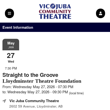
Event Information
May
,2026
27
Wed
7:30 PM
Straight to the Groove
Lloydminster Theatre Foundation
From: Wednesday May 27, 2026 - 07:30 PM
to: Wednesday May 27, 2026 - 09:30 PM
(local time)
Vic Juba Community Theatre
2602 59 Avenue, Lloydminster, AB