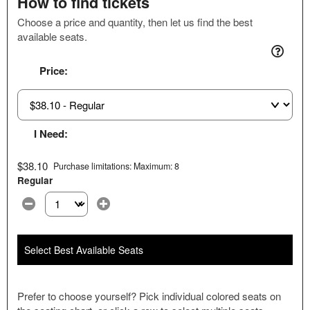
How to find tickets
Choose a price and quantity, then let us find the best
available seats.
Price:
I Need:
$38.10
Purchase limitations: Maximum: 8
Regular
Select the number of tickets you need at this price option
Select Best Available Seats
Prefer to choose yourself? Pick individual colored seats on