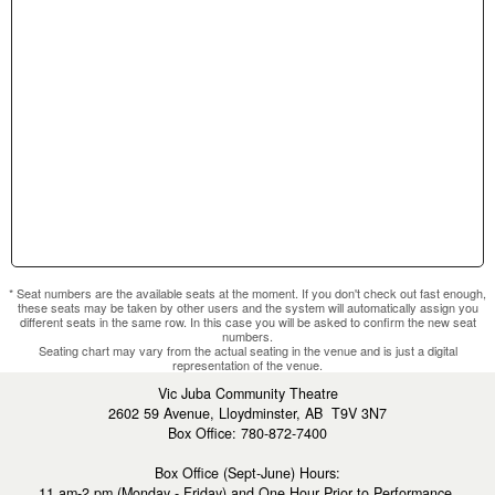
section.
* Seat numbers are the available seats at the moment. If you don't check out fast enough,
these seats may be taken by other users and the system will automatically assign you
different seats in the same row. In this case you will be asked to confirm the new seat
numbers.
Seating chart may vary from the actual seating in the venue and is just a digital
representation of the venue.
Vic Juba Community Theatre
2602 59 Avenue, Lloydminster, AB T9V 3N7
Box Office: 780-872-7400
Box Office (Sept-June) Hours:
11 am-2 pm (Monday - Friday) and One Hour Prior to Performance.