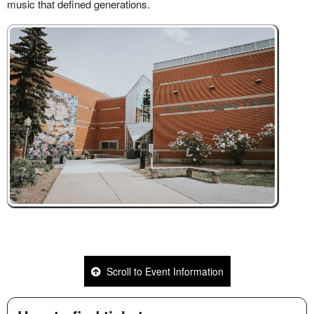
Scroll to Event Information