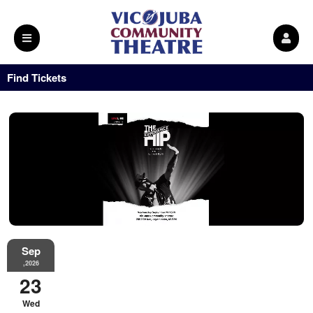
Find Tickets
Sep
,2026
23
Wed