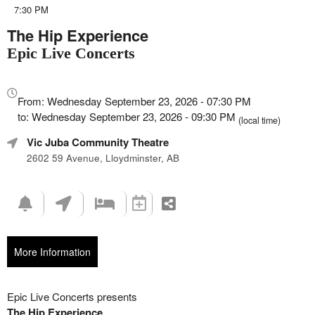
7:30 PM
The Hip Experience
Epic Live Concerts
Everything
about
From: Wednesday September 23, 2026 - 07:30 PM
Marketing,
to: Wednesday September 23, 2026 - 09:30 PM
(local time)
SEO
Vic Juba Community Theatre
and
Advertising
2602 59 Avenue, Lloydminster, AB
Your
Events
More Information