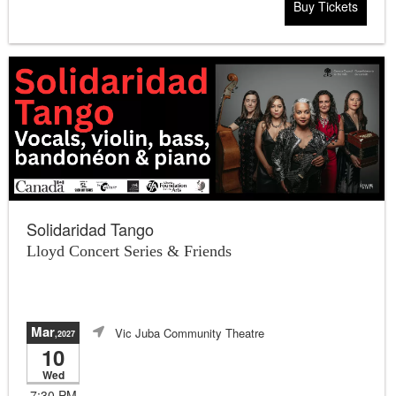
Buy Tickets
Solidaridad Tango
Lloyd Concert Series & Friends
Mar
Vic Juba Community Theatre
,2027
10
Wed
7:30 PM