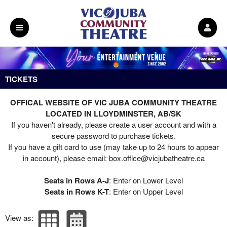
Upcoming events by: Vic Juba Community T
TICKETS
OFFICAL WEBSITE OF VIC JUBA COMMUNITY THEATRE
LOCATED IN LLOYDMINSTER, AB/SK
If you haven't already, please create a user account and with a
secure password to purchase tickets.
If you have a gift card to use (may take up to 24 hours to appear
in account), please email:
box.office@vicjubatheatre.ca
Seats in Rows A-J
: Enter on Lower Level
Seats in Rows K-T
: Enter on Upper Level
View as: