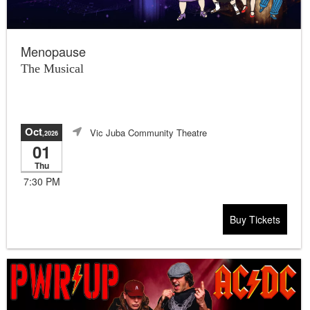
Menopause
The Musical
Oct
Vic Juba Community Theatre
,2026
01
Thu
7:30 PM
Buy Tickets