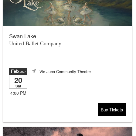
Swan Lake
United Ballet Company
Feb
Vic Juba Community Theatre
,2027
20
Sat
4:00 PM
Buy Tickets