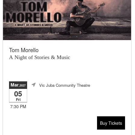
Tom Morello
A Night of Stories & Music
Mar
Vic Juba Community Theatre
,2027
05
Fri
7:30 PM
Buy Tickets