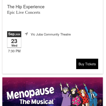
The Hip Experience
Epic Live Concerts
Sep
Vic Juba Community Theatre
,2026
23
Wed
7:30 PM
Buy Tickets