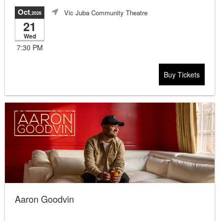
Oct
Vic Juba Community Theatre
,2026
21
Wed
7:30 PM
Buy Tickets
Aaron Goodvin