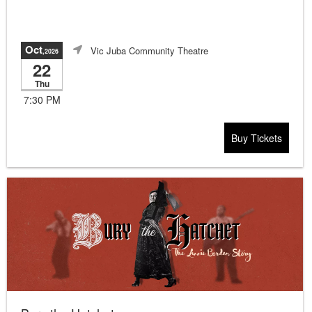
Oct
Vic Juba Community Theatre
,2026
22
Thu
7:30 PM
Buy Tickets