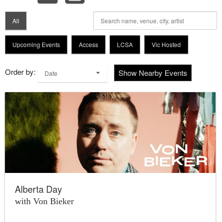
All
Upcoming Events
Access
LCSA
Vic Hosted
Order by:
Show Nearby Events
Date
Alberta Day
with Von Bieker