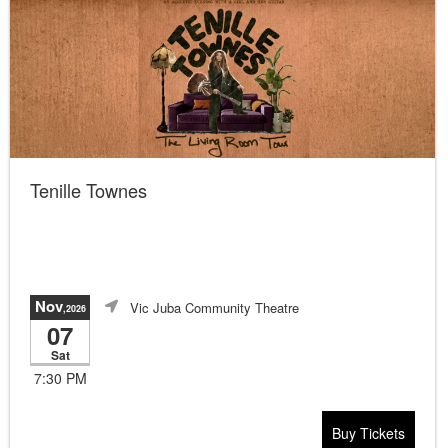
Tenille Townes
Nov
Vic Juba Community Theatre
,2026
07
Sat
7:30 PM
Buy Tickets