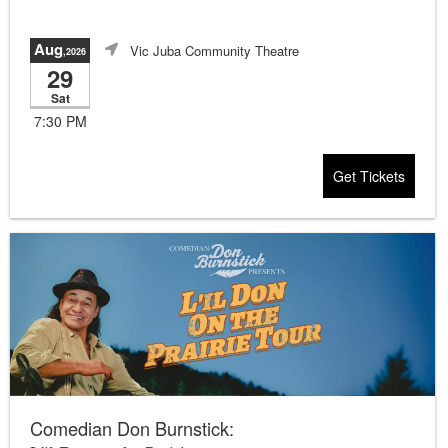
Aug
Vic Juba Community Theatre
,2026
29
Sat
7:30 PM
Get Tickets
Comedian Don Burnstick: