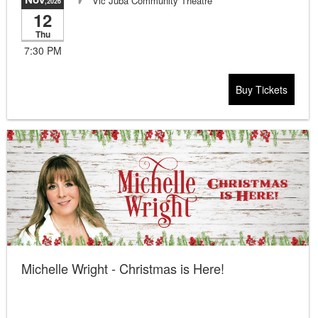
Vic Juba Community Theatre
,2026
12
Thu
7:30 PM
Buy Tickets
Michelle Wright - Christmas is Here!