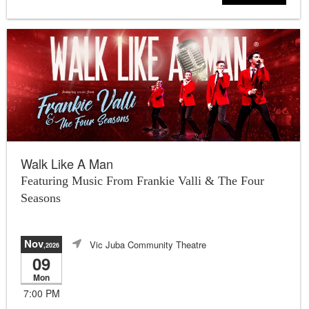
Walk Like A Man
Featuring Music From Frankie Valli & The Four
Seasons
Nov
Vic Juba Community Theatre
,2026
09
Mon
7:00 PM