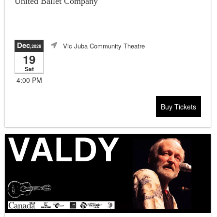
United Ballet Company
Dec
Vic Juba Community Theatre
,2026
19
Sat
4:00 PM
Buy Tickets