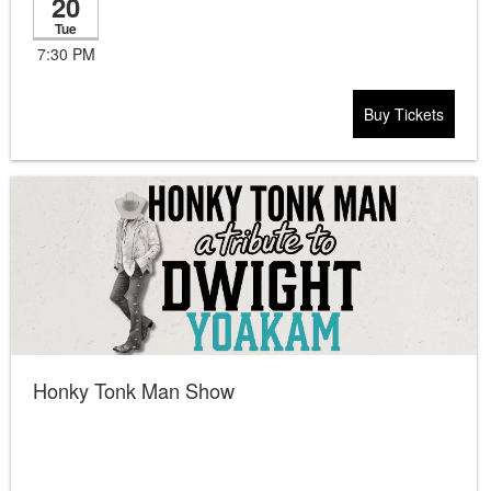
20
Tue
7:30 PM
Buy Tickets
Honky Tonk Man Show