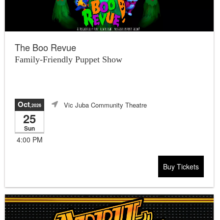
The Boo Revue
Family-Friendly Puppet Show
Oct
Vic Juba Community Theatre
,2026
25
Sun
4:00 PM
Buy Tickets