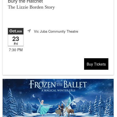
Bury the Hatchet
The Lizzie Borden Story
Oct
Vic Juba Community Theatre
,2026
23
Fri
7:30 PM
Buy Tickets