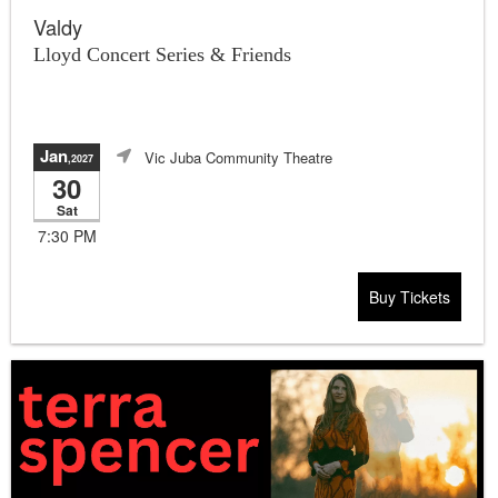
Valdy
Lloyd Concert Series & Friends
Jan
Vic Juba Community Theatre
,2027
30
Sat
7:30 PM
Buy Tickets