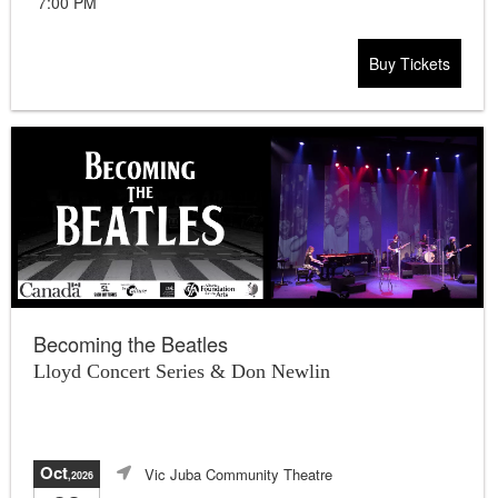
7:00 PM
Buy Tickets
Becoming the Beatles
Lloyd Concert Series & Don Newlin
Oct
Vic Juba Community Theatre
,2026