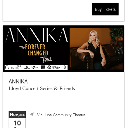
Buy Tickets
ANNIKA
Lloyd Concert Series & Friends
Nov
Vic Juba Community Theatre
,2026
10