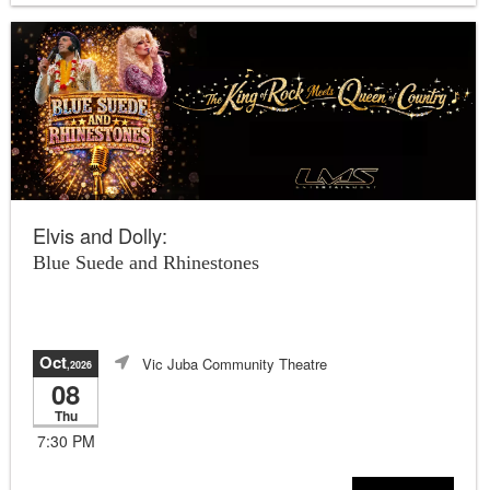
Elvis and Dolly:
Blue Suede and Rhinestones
Oct
Vic Juba Community Theatre
,2026
08
Thu
7:30 PM