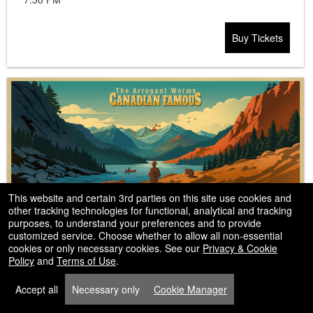
Buy Tickets
This website and certain 3rd parties on this site use cookies and
other tracking technologies for functional, analytical and tracking
The Arrogant Worms
purposes, to understand your preferences and to provide
customized service. Choose whether to allow all non-essential
cookies or only necessary cookies. See our
Privacy & Cookie
Policy
and
Terms of Use
.
Accept all
Necessary only
Cookie Manager
Mar
Vic Juba Community Theatre
,2027