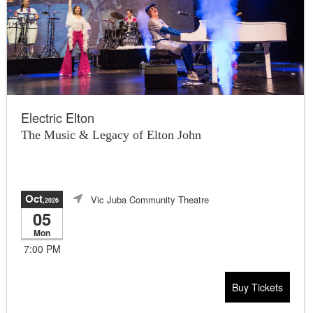
Electric Elton
The Music & Legacy of Elton John
Oct
Vic Juba Community Theatre
,2026
05
Mon
7:00 PM
Buy Tickets