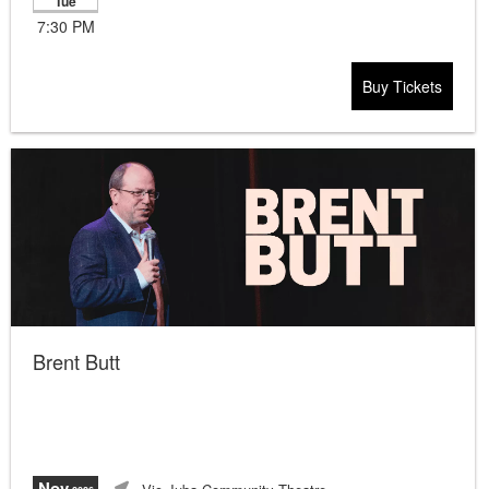
Tue
7:30 PM
Buy Tickets
Brent Butt
Nov