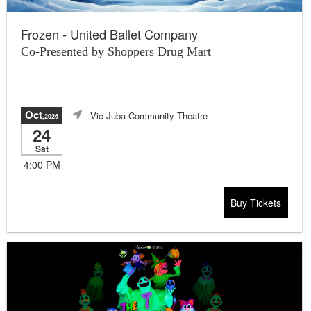
Frozen - United Ballet Company
Co-Presented by Shoppers Drug Mart
Oct
Vic Juba Community Theatre
,2026
24
Sat
4:00 PM
Buy Tickets