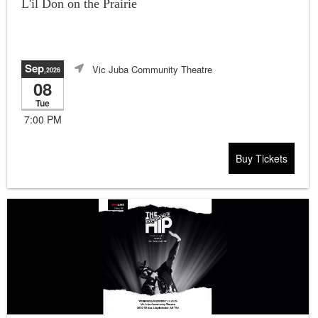
L'il Don on the Prairie
Sep
Vic Juba Community Theatre
,2026
08
Tue
7:00 PM
Buy Tickets