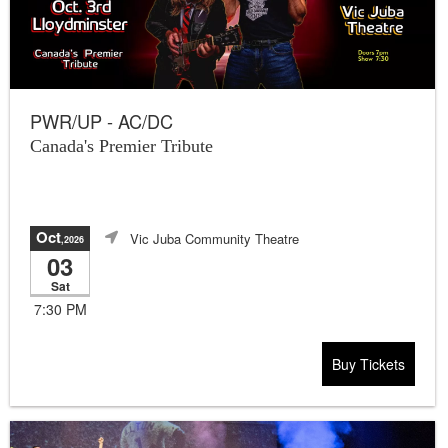
PWR/UP - AC/DC
Canada's Premier Tribute
Oct
Vic Juba Community Theatre
,2026
03
Sat
7:30 PM
Buy Tickets