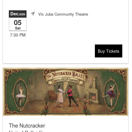
Dec
Vic Juba Community Theatre
,2026
05
Sat
7:30 PM
Buy Tickets
The Nutcracker