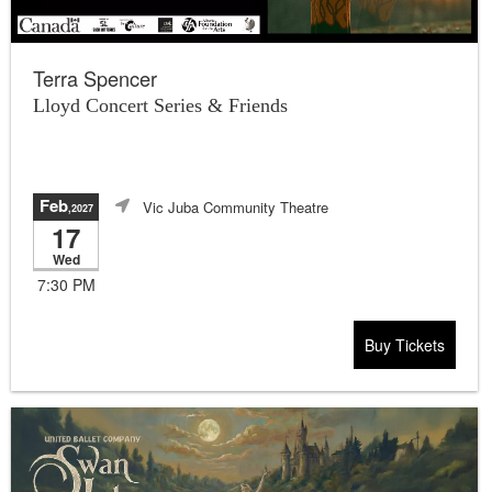
Terra Spencer
Lloyd Concert Series & Friends
Feb
Vic Juba Community Theatre
,2027
17
Wed
7:30 PM
Buy Tickets