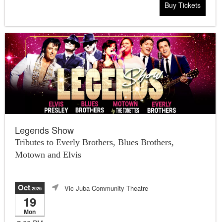
Buy Tickets
Legends Show
Tributes to Everly Brothers, Blues Brothers,
Motown and Elvis
Oct
Vic Juba Community Theatre
,2026
19
Mon