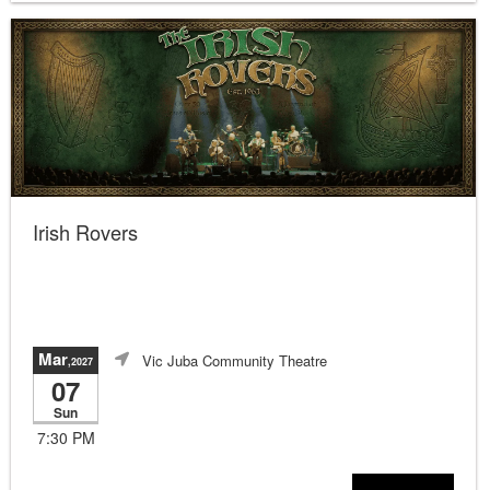
Irish Rovers
Mar
Vic Juba Community Theatre
,2027
07
Sun
7:30 PM