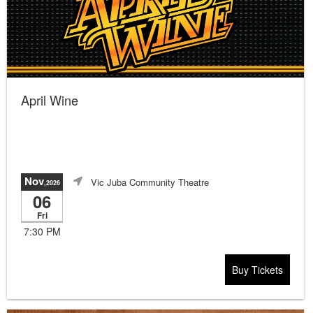
April Wine
Nov
Vic Juba Community Theatre
,2026
06
Fri
7:30 PM
Buy Tickets